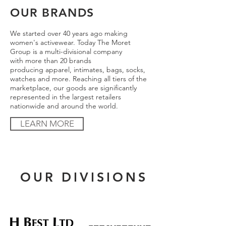
OUR BRANDS
We started over 40 years ago making
women's activewear. Today The Moret
Group is a multi-divisional company
with more than 20 brands
producing apparel, intimates, bags, socks,
watches and more. Reaching all tiers of the
marketplace, our goods are significantly
represented in the largest retailers
nationwide and around the world.
LEARN MORE
OUR DIVISIONS