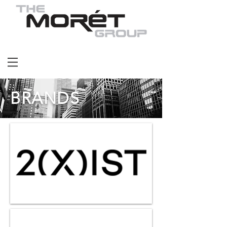
BRANDS