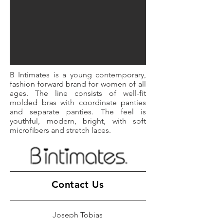
B Intimates is a young contemporary,
fashion forward brand for women of all
ages. The line consists of well-fit
molded bras with coordinate panties
and separate panties. The feel is
youthful, modern, bright, with soft
microfibers and stretch laces.
Contact Us
Joseph Tobias