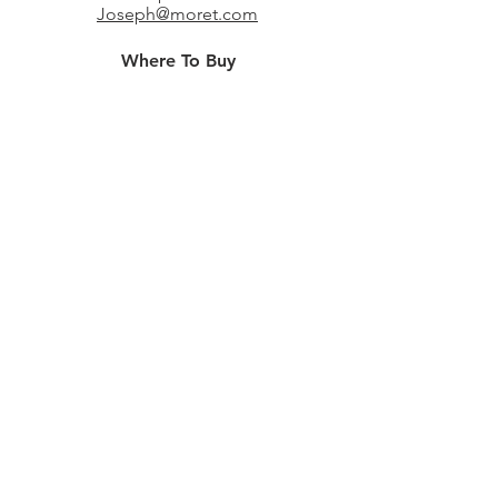
Joseph@moret.com
Where To Buy
Meijer
Bonton
DIvision
SBH Intimates
Category
Intimates
© 2020 The Moret Group, Inc.
Transparency in Coverage Compliance:
MRF
Hub website link